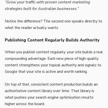
“Grow your traffic with proven content marketing
strategies built for Australian businesses.”
Notice the difference? The second one speaks directly to
what the reader actually wants.
Publishing Content Regularly Builds Authority
When you publish content regularly, your site builds a real
compounding advantage. Each new piece of high-quality
content strengthens your topical authority and signals to
Google that your site is active and worth ranking.
On top of that, consistent content production builds an
authoritative content library over time. That library is
what pushes your search engine optimisation results
higher across the board.