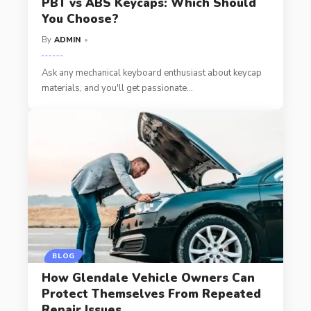
PBT vs ABS Keycaps: Which Should
You Choose?
By
ADMIN
Ask any mechanical keyboard enthusiast about keycap
materials, and you'll get passionate
…
BLOG
How Glendale Vehicle Owners Can
Protect Themselves From Repeated
Repair Issues