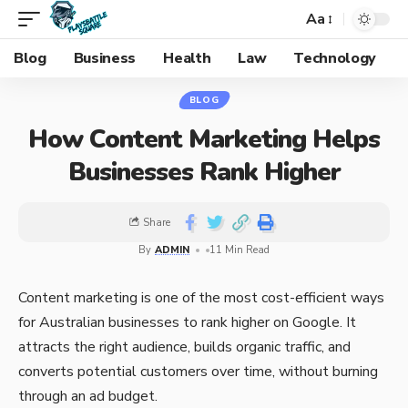
Aa
Blog
Business
Health
Law
Technology
BLOG
How Content Marketing Helps
Businesses Rank Higher
Share
By
ADMIN
11 Min Read
Content marketing is one of the most cost-efficient ways
for Australian businesses to rank higher on Google. It
attracts the right audience, builds organic traffic, and
converts potential customers over time, without burning
through an ad budget.