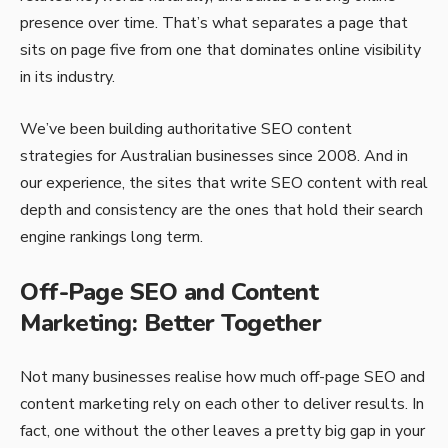
presence over time. That’s what separates a page that
sits on page five from one that dominates online visibility
in its industry.
We’ve been building authoritative SEO content
strategies for Australian businesses since 2008. And in
our experience, the sites that write SEO content with real
depth and consistency are the ones that hold their search
engine rankings long term.
Off-Page SEO and Content
Marketing: Better Together
Not many businesses realise how much off-page SEO and
content marketing rely on each other to deliver results. In
fact, one without the other leaves a pretty big gap in your