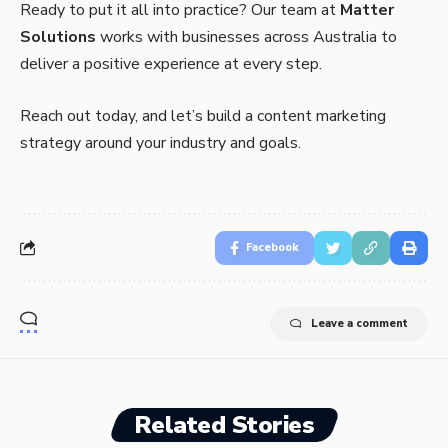
Ready to put it all into practice? Our team at
Matter
Solutions
works with businesses across Australia to
deliver a positive experience at every step.
Reach out today, and let’s build a content marketing
strategy around your industry and goals.
Facebook
Leave a comment
Related Stories