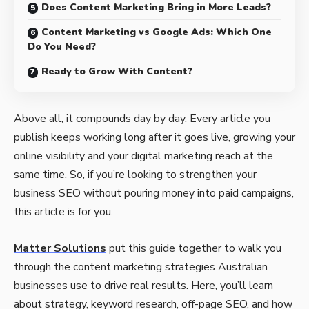
Does Content Marketing Bring in More Leads?
Content Marketing vs Google Ads: Which One
Do You Need?
Ready to Grow With Content?
Above all, it compounds day by day. Every article you
publish keeps working long after it goes live, growing your
online visibility and your digital marketing reach at the
same time. So, if you’re looking to strengthen your
business SEO without pouring money into paid campaigns,
this article is for you.
Matter Solutions
put this guide together to walk you
through the content marketing strategies Australian
businesses use to drive real results. Here, you’ll learn
about strategy, keyword research, off-page SEO, and how