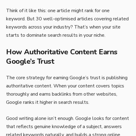
Think of it like this: one article might rank for one
keyword. But 30 well-optimised articles covering related
keywords across your industry? That’s when your site
starts to dominate search results in your niche.
How Authoritative Content Earns
Google’s Trust
The core strategy for earning Google’s trust is publishing
authoritative content. When your content covers topics
thoroughly and earns backlinks from other websites,
Google ranks it higher in search results.
Good writing alone isn’t enough. Google looks for content
that reflects genuine knowledge of a subject, answers
related keywords naturally, and builds a strong online