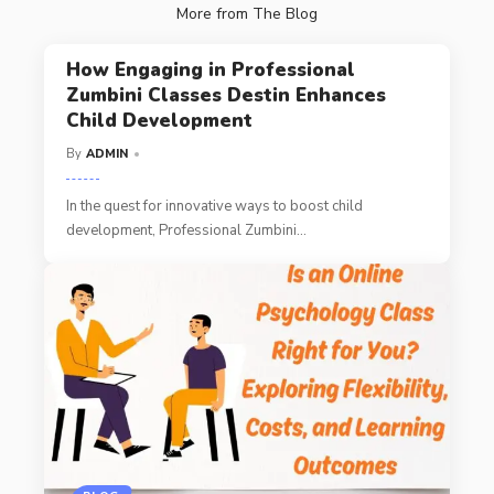
More from The Blog
How Engaging in Professional
Zumbini Classes Destin Enhances
Child Development
By
ADMIN
In the quest for innovative ways to boost child
development, Professional Zumbini
…