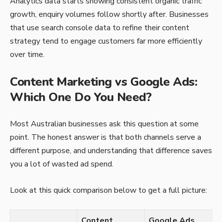
Analytics data starts showing consistent organic traffic
growth, enquiry volumes follow shortly after. Businesses
that use search console data to refine their content
strategy tend to engage customers far more efficiently
over time.
Content Marketing vs Google Ads:
Which One Do You Need?
Most Australian businesses ask this question at some
point. The honest answer is that both channels serve a
different purpose, and understanding that difference saves
you a lot of wasted ad spend.
Look at this quick comparison below to get a full picture:
Content
Google Ads