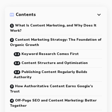
Contents
What Is Content Marketing, and Why Does It
Work?
Content Marketing Strategy: The Foundation of
Organic Growth
Keyword Research Comes First
Content Structure and Optimisation
Publishing Content Regularly Builds
Authority
How Authoritative Content Earns Google’s
Trust
Off-Page SEO and Content Marketing: Better
Together