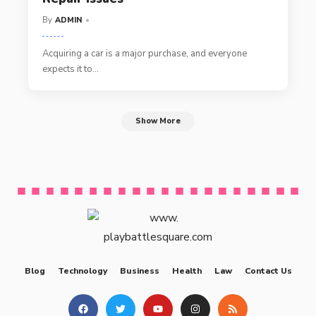
By
ADMIN
Acquiring a car is a major purchase, and everyone
expects it to
…
Show More
Blog
Technology
Business
Health
Law
Contact Us