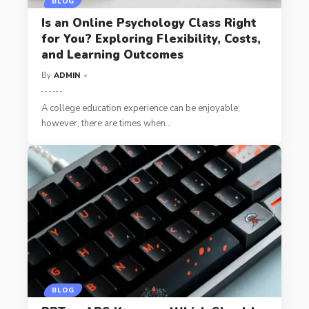
BLOG
Is an Online Psychology Class Right
for You? Exploring Flexibility, Costs,
and Learning Outcomes
By
ADMIN
A college education experience can be enjoyable;
however, there are times when
…
BLOG