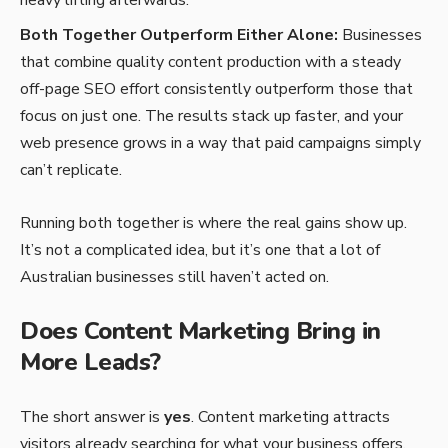
Both Together Outperform Either Alone:
Businesses
that combine quality content production with a steady
off-page SEO effort consistently outperform those that
focus on just one. The results stack up faster, and your
web presence grows in a way that paid campaigns simply
can’t replicate.
Running both together is where the real gains show up.
It’s not a complicated idea, but it’s one that a lot of
Australian businesses still haven’t acted on.
Does Content Marketing Bring in
More Leads?
The short answer is
yes
. Content marketing attracts
visitors already searching for what your business offers.