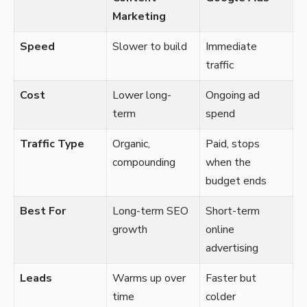
Marketing
Speed
Slower to build
Immediate
traffic
Cost
Lower long-
Ongoing ad
term
spend
Traffic Type
Organic,
Paid, stops
compounding
when the
budget ends
Best For
Long-term SEO
Short-term
growth
online
advertising
Leads
Warms up over
Faster but
time
colder