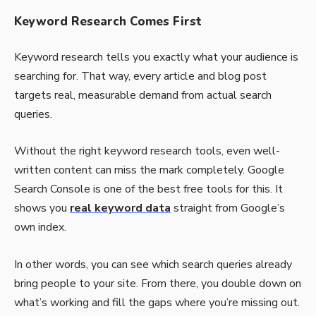
Keyword Research Comes First
Keyword research tells you exactly what your audience is
searching for. That way, every article and blog post
targets real, measurable demand from actual search
queries.
Without the right keyword research tools, even well-
written content can miss the mark completely. Google
Search Console is one of the best free tools for this. It
shows you
real keyword data
straight from Google’s
own index.
In other words, you can see which search queries already
bring people to your site. From there, you double down on
what’s working and fill the gaps where you’re missing out.