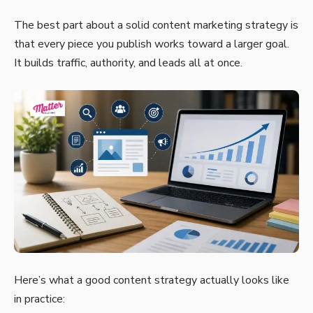
The best part about a solid content marketing strategy is
that every piece you publish works toward a larger goal.
It builds traffic, authority, and leads all at once.
Here’s what a good content strategy actually looks like
in practice: