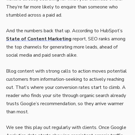
They’re far more likely to enquire than someone who
stumbled across a paid ad.
And the numbers back that up. According to HubSpot’s
State of Content Marketing
report, SEO ranks among
the top channels for generating more leads, ahead of
social media and paid search alike.
Blog content with strong calls to action moves potential
customers from information-seeking to actively reaching
out. That’s where your conversion rates start to climb. A
reader who finds your site through organic search already
trusts Google’s recommendation, so they arrive warmer
than most.
We see this play out regularly with clients. Once Google