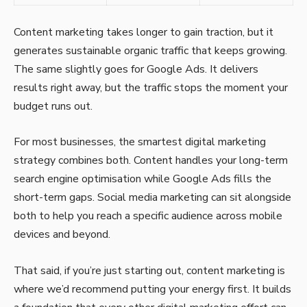
Content marketing takes longer to gain traction, but it
generates sustainable organic traffic that keeps growing.
The same slightly goes for Google Ads. It delivers
results right away, but the traffic stops the moment your
budget runs out.
For most businesses, the smartest digital marketing
strategy combines both. Content handles your long-term
search engine optimisation while Google Ads fills the
short-term gaps. Social media marketing can sit alongside
both to help you reach a specific audience across mobile
devices and beyond.
That said, if you’re just starting out, content marketing is
where we’d recommend putting your energy first. It builds