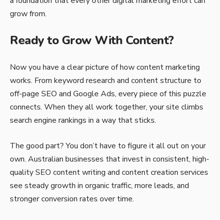
a foundation that every other digital marketing effort can
grow from.
Ready to Grow With Content?
Now you have a clear picture of how content marketing
works. From keyword research and content structure to
off-page SEO and Google Ads, every piece of this puzzle
connects. When they all work together, your site climbs
search engine rankings in a way that sticks.
The good part? You don’t have to figure it all out on your
own. Australian businesses that invest in consistent, high-
quality SEO content writing and content creation services
see steady growth in organic traffic, more leads, and
stronger conversion rates over time.