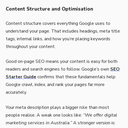
Content Structure and Optimisation
Content structure covers everything Google uses to
understand your page. That includes headings, meta title
tags, internal links, and how you’re placing keywords
throughout your content.
Good on-page SEO means your content is easy for both
readers and search engines to follow. Google’s own
SEO
Starter Guide
confirms that these fundamentals help
Google crawl, index, and rank your pages far more
accurately.
Your meta description plays a bigger role than most
people realise. A weak one looks like:
“We offer digital
marketing services in Australia.”
A stronger version is: