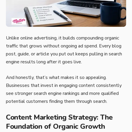
Unlike online advertising, it builds compounding organic
traffic that grows without ongoing ad spend. Every blog
post, guide, or article you put out keeps pulling in search
engine results long after it goes live.
And honestly, that’s what makes it so appealing.
Businesses that invest in engaging content consistently
see stronger search engine rankings and more qualified
potential customers finding them through search.
Content Marketing Strategy: The
Foundation of Organic Growth