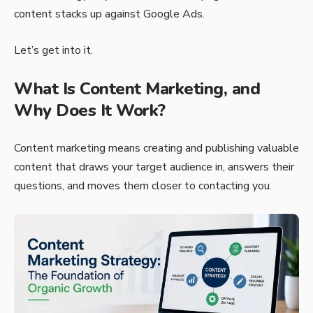
content stacks up against Google Ads.
Let’s get into it.
What Is Content Marketing, and
Why Does It Work?
Content marketing means creating and publishing valuable
content that draws your target audience in, answers their
questions, and moves them closer to contacting you.