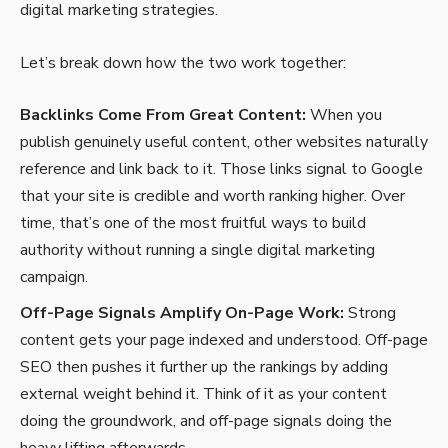
digital marketing strategies.
Let’s break down how the two work together:
Backlinks Come From Great Content:
When you
publish genuinely useful content, other websites naturally
reference and link back to it. Those links signal to Google
that your site is credible and worth ranking higher. Over
time, that’s one of the most fruitful ways to build
authority without running a single digital marketing
campaign.
Off-Page Signals Amplify On-Page Work:
Strong
content gets your page indexed and understood. Off-page
SEO then pushes it further up the rankings by adding
external weight behind it. Think of it as your content
doing the groundwork, and off-page signals doing the
heavy lifting afterwards.